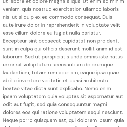
ut labore et dolore magna aliqua. Ut enim ad minim
veniam, quis nostrud exercitation ullamco laboris
nisi ut aliquip ex ea commodo consequat. Duis
aute irure dolor in reprehenderit in voluptate velit
esse cillum dolore eu fugiat nulla pariatur.
Excepteur sint occaecat cupidatat non proident,
sunt in culpa qui officia deserunt mollit anim id est
laborum. Sed ut perspiciatis unde omnis iste natus
error sit voluptatem accusantium doloremque
laudantium, totam rem aperiam, eaque ipsa quae
ab illo inventore veritatis et quasi architecto
beatae vitae dicta sunt explicabo. Nemo enim
ipsam voluptatem quia voluptas sit aspernatur aut
odit aut fugit, sed quia consequuntur magni
dolores eos qui ratione voluptatem sequi nesciunt.
Neque porro quisquam est, qui dolorem ipsum quia