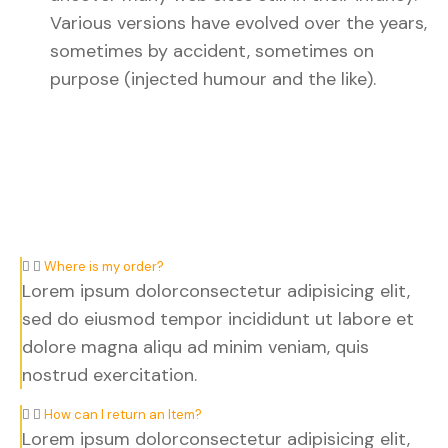
Various versions have evolved over the years,
sometimes by accident, sometimes on
purpose (injected humour and the like).
Where is my order?
Lorem ipsum dolorconsectetur adipisicing elit,
sed do eiusmod tempor incididunt ut labore et
dolore magna aliqu ad minim veniam, quis
nostrud exercitation.
How can I return an Item?
Lorem ipsum dolorconsectetur adipisicing elit,