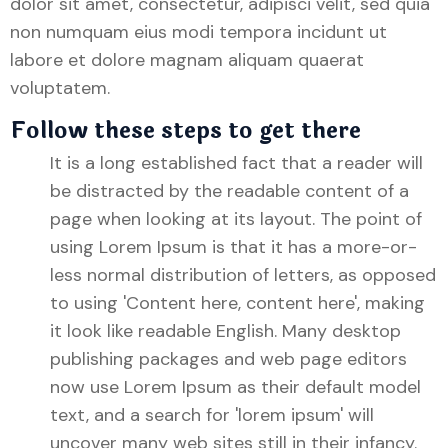
dolor sit amet, consectetur, adipisci velit, sed quia
non numquam eius modi tempora incidunt ut
labore et dolore magnam aliquam quaerat
voluptatem.
Follow these steps to get there
It is a long established fact that a reader will
be distracted by the readable content of a
page when looking at its layout. The point of
using Lorem Ipsum is that it has a more-or-
less normal distribution of letters, as opposed
to using 'Content here, content here', making
it look like readable English. Many desktop
publishing packages and web page editors
now use Lorem Ipsum as their default model
text, and a search for 'lorem ipsum' will
uncover many web sites still in their infancy.