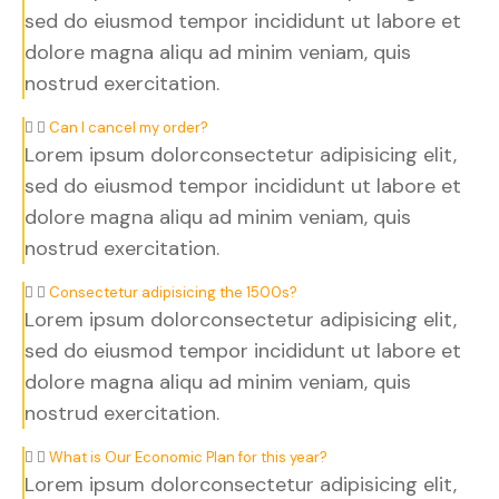
sed do eiusmod tempor incididunt ut labore et
dolore magna aliqu ad minim veniam, quis
nostrud exercitation.
Can I cancel my order?
Lorem ipsum dolorconsectetur adipisicing elit,
sed do eiusmod tempor incididunt ut labore et
dolore magna aliqu ad minim veniam, quis
nostrud exercitation.
Consectetur adipisicing the 1500s?
Lorem ipsum dolorconsectetur adipisicing elit,
sed do eiusmod tempor incididunt ut labore et
dolore magna aliqu ad minim veniam, quis
nostrud exercitation.
What is Our Economic Plan for this year?
Lorem ipsum dolorconsectetur adipisicing elit,