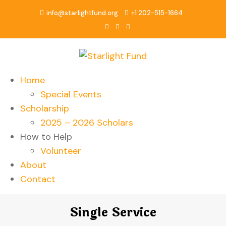
info@starlightfund.org
+1 202-515-1664
Home
Special Events
Scholarship
2025 – 2026 Scholars
How to Help
Volunteer
About
Contact
Single Service